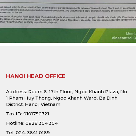
HANOI HEAD OFFICE
Address: Room 6, 17th Floor, Ngoc Khanh Plaza, No
1 Pham Huy Thong, Ngoc Khanh Ward, Ba Dinh
District, Hanoi, Vietnam
Tax ID: 0101750721
Hotline: 0928 304 304
Tel: 024. 3641 0169