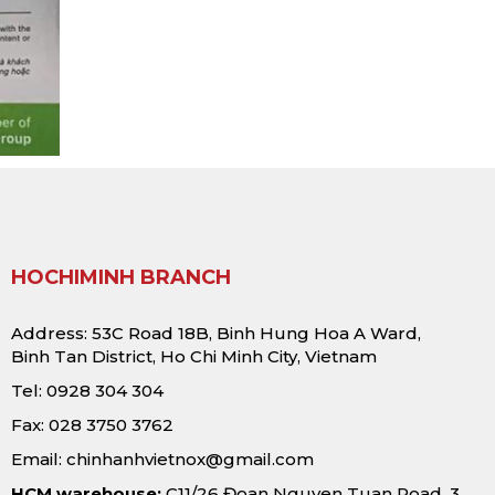
HOCHIMINH BRANCH
Address: 53C Road 18B, Binh Hung Hoa A Ward,
Binh Tan District, Ho Chi Minh City, Vietnam
Tel: 0928 304 304
Fax: 028 3750 3762
Email:
chinhanhvietnox@gmail.com
HCM warehouse:
C11/26 Đoan Nguyen Tuan Road, 3