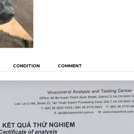
CONDITION
COMMENT