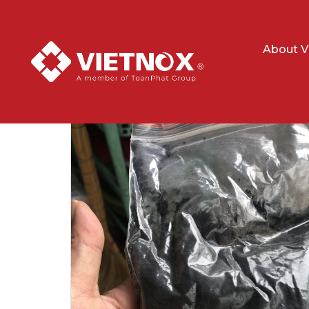
About V
Home
Minerals
Ilmenite