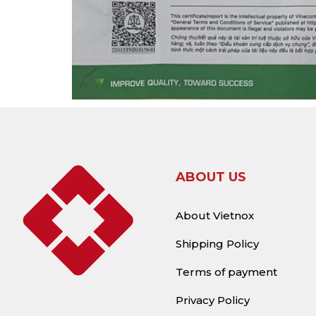
ABOUT US
About Vietnox
Shipping Policy
Terms of payment
Privacy Policy