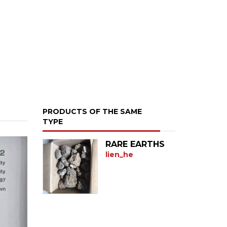
PRODUCTS OF THE SAME
TYPE
RARE EARTHS
lien_he