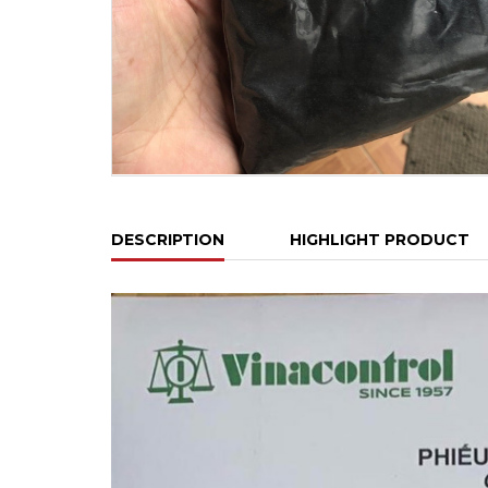
DESCRIPTION
HIGHLIGHT PRODUCT