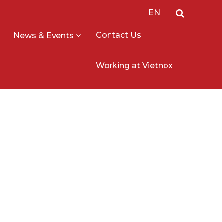
EN
Contact Us
News & Events
Working at Vietnox