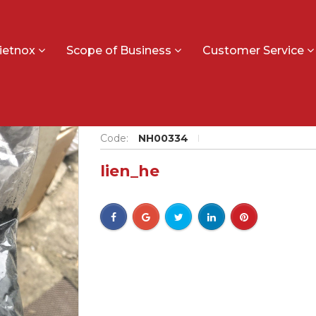
ietnox
Scope of Business
Customer Service
Ilmenite
Code:
NH00334
lien_he